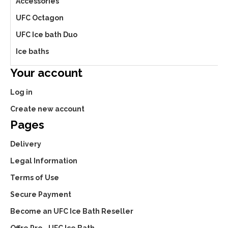
Accessories
UFC Octagon
UFC Ice bath Duo
Ice baths
Your account
Log in
Create new account
Pages
Delivery
Legal Information
Terms of Use
Secure Payment
Become an UFC Ice Bath Reseller