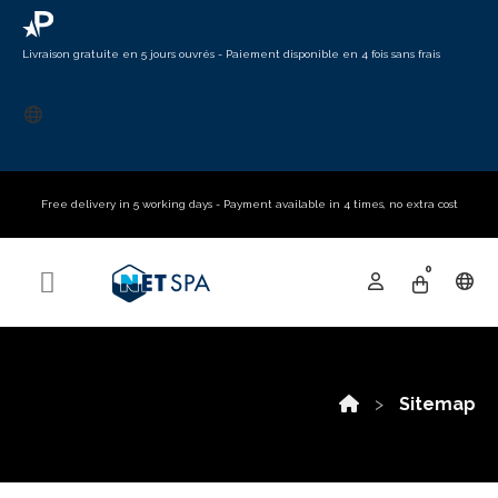
Livraison gratuite en 5 jours ouvrés - Paiement disponible en 4 fois sans frais​
Free delivery in 5 working days - Payment available in 4 times, no extra cost
0
Sitemap