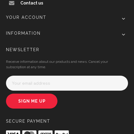
Contact us
YOUR ACCOUNT
INFORMATION
NEWSLETTER
Receive information about our products and news. Cancel your
subscription at any time.
SIGN ME UP
SECURE PAYMENT