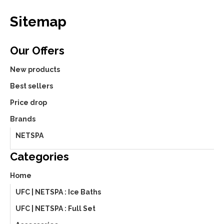
Sitemap
Our Offers
New products
Best sellers
Price drop
Brands
NETSPA
Categories
Home
UFC | NETSPA : Ice Baths
UFC | NETSPA : Full Set