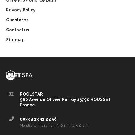
Offre Pro - UFC Ice Bath
Privacy Policy
Our stores
Contact us
Sitemap
POOLSTAR
960 Avenue Olivier Perroy 13790 ROUSSET
France
0033 4 13 91 22 58
Monday to Friday from 9:30 a.m. to 5:30 p.m.